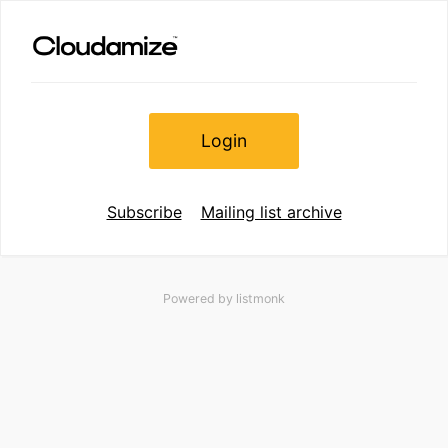
Login
Subscribe
Mailing list archive
Powered by
listmonk